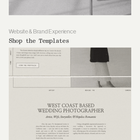
Website & Brand Experience
Shop the Templates