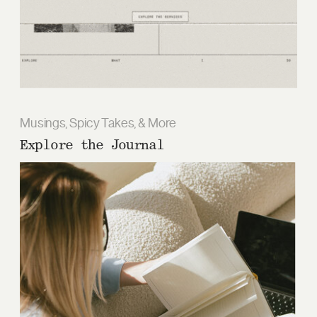
Musings, Spicy Takes, & More
Explore the Journal