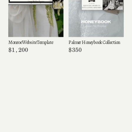
Monroe Website Template
Palmer Honeybook Collection
$
1,200
$
350