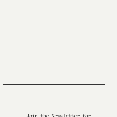
Join the Newsletter for