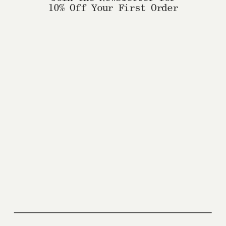
10% Off Your First Order