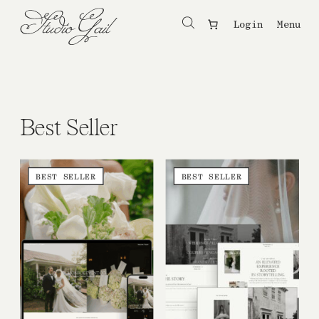
Login
Menu
Best Seller
BEST SELLER
BEST SELLER