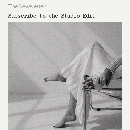
The Newsletter
Subscribe to the Studio Edit