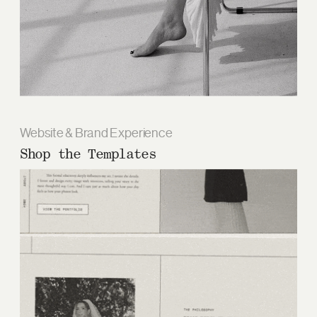
Website & Brand Experience
Shop the Templates