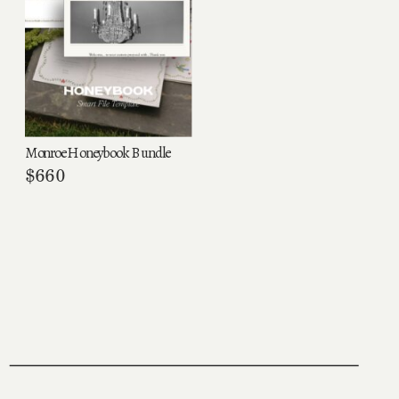
Monroe Honeybook Bundle
$
660