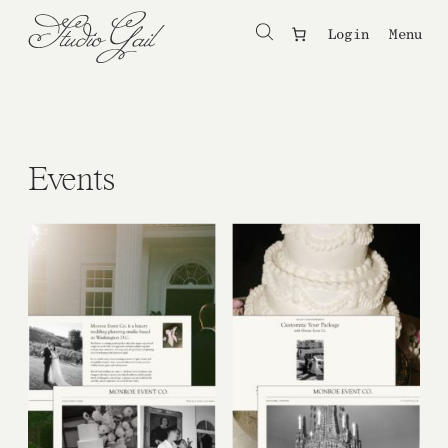
Login
Menu
Events