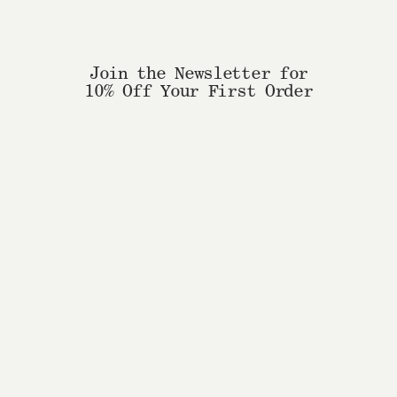
Join the Newsletter for
10% Off Your First Order