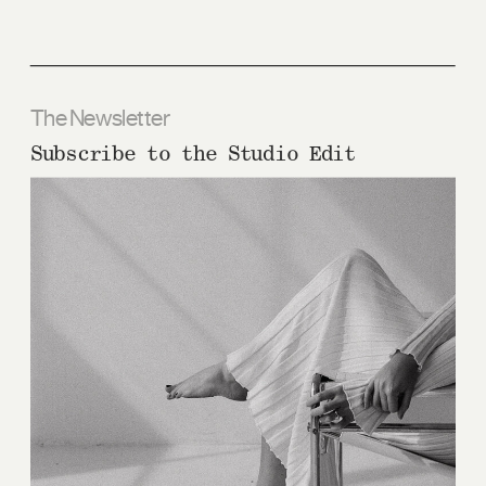
The Newsletter
Subscribe to the Studio Edit