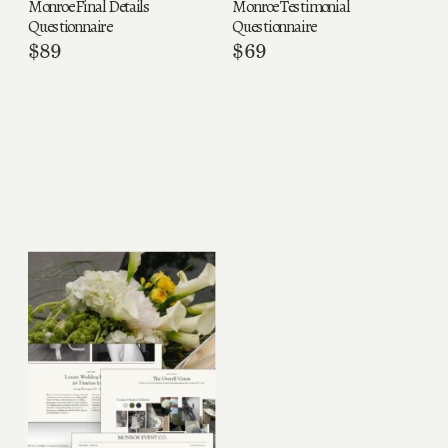
Monroe Final Details
Monroe Testimonial
Questionnaire
Questionnaire
$
89
$
69