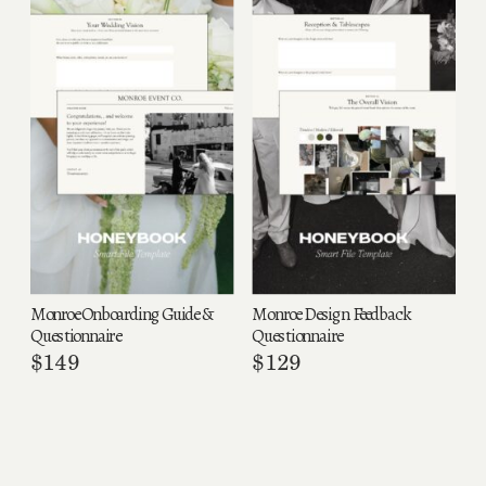
Monroe Onboarding Guide &
Monroe Design Feedback
Questionnaire
Questionnaire
$
149
$
129