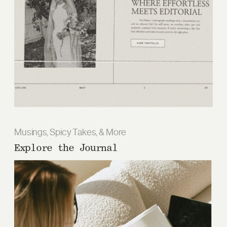
Musings, Spicy Takes, & More
Explore the Journal