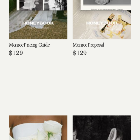
Monroe Pricing Guide
Monroe Proposal
$
129
$
129