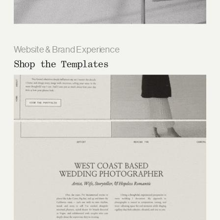
Website & Brand Experience
Shop the Templates