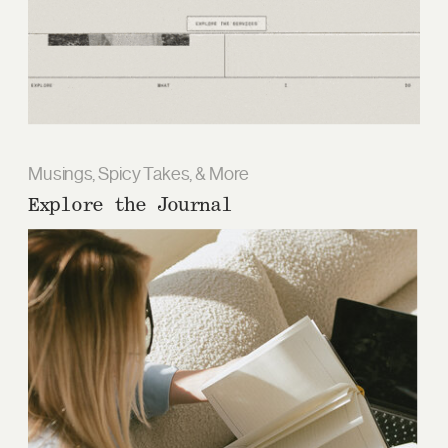
Musings, Spicy Takes, & More
Explore the Journal