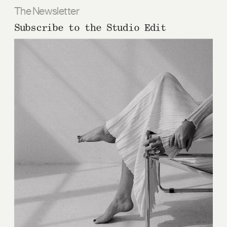
The Newsletter
Subscribe to the Studio Edit