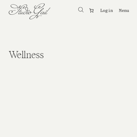
Login
Menu
Wellness