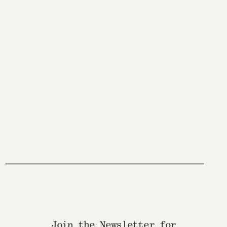
Join the Newsletter for