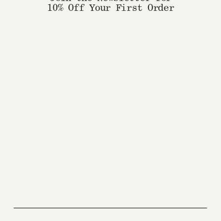
10% Off Your First Order