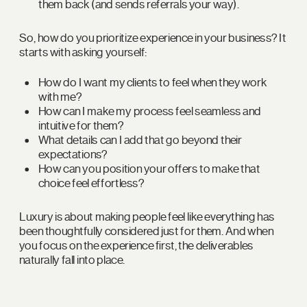
them back (and sends referrals your way).
So, how do you prioritize experience in your business? It
starts with asking yourself:
How do I want my clients to feel when they work
with me?
How can I make my process feel seamless and
intuitive for them?
What details can I add that go beyond their
expectations?
How can you position your offers to make that
choice feel effortless?
Luxury is about making people feel like everything has
been thoughtfully considered just for them. And when
you focus on the experience first, the deliverables
naturally fall into place.