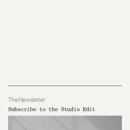
The Newsletter
Subscribe to the Studio Edit