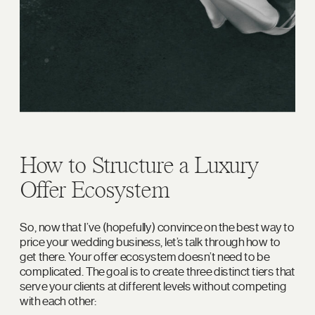
How to Structure a Luxury
Offer Ecosystem
So, now that I’ve (hopefully) convince on the best way to
price your wedding business, let’s talk through how to
get there. Your offer ecosystem doesn’t need to be
complicated. The goal is to create three distinct tiers that
serve your clients at different levels without competing
with each other: