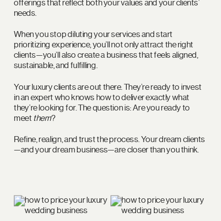
offerings that reflect both your values and your clients’
needs.
When you stop diluting your services and start
prioritizing experience, you’ll not only attract the right
clients—you’ll also create a business that feels aligned,
sustainable, and fulfilling.
Your luxury clients are out there. They’re ready to invest
in an expert who knows how to deliver exactly what
they’re looking for. The question is: Are you ready to
meet
them
?
Refine, realign, and trust the process. Your dream clients
—and your dream business—are closer than you think.