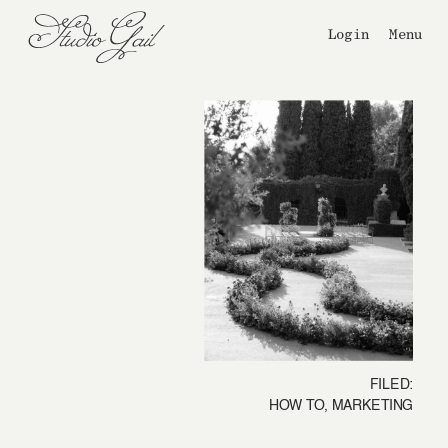
Login
Menu
FILED:
HOW TO
,
MARKETING