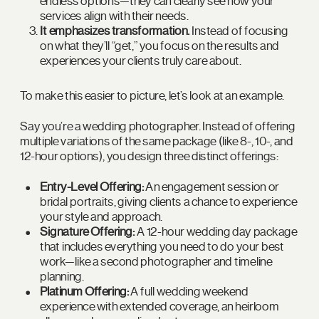
endless options—they can clearly see how your
services align with their needs.
It emphasizes transformation.
Instead of focusing
on what they’ll “get,” you focus on the results and
experiences your clients truly care about.
To make this easier to picture, let’s look at an example.
Say you’re a wedding photographer. Instead of offering
multiple variations of the same package (like 8-, 10-, and
12-hour options), you design three distinct offerings:
Entry-Level Offering:
An engagement session or
bridal portraits, giving clients a chance to experience
your style and approach.
Signature Offering:
A 12-hour wedding day package
that includes everything you need to do your best
work—like a second photographer and timeline
planning.
Platinum Offering:
A full wedding weekend
experience with extended coverage, an heirloom