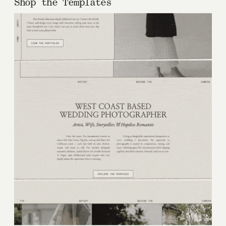
Shop the Templates