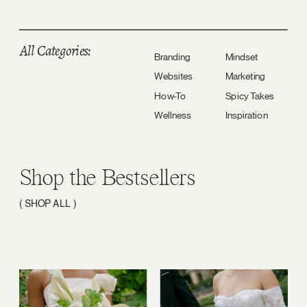
All Categories:
Branding
Mindset
Websites
Marketing
How-To
Spicy Takes
Wellness
Inspiration
Shop the Bestsellers
( SHOP ALL )