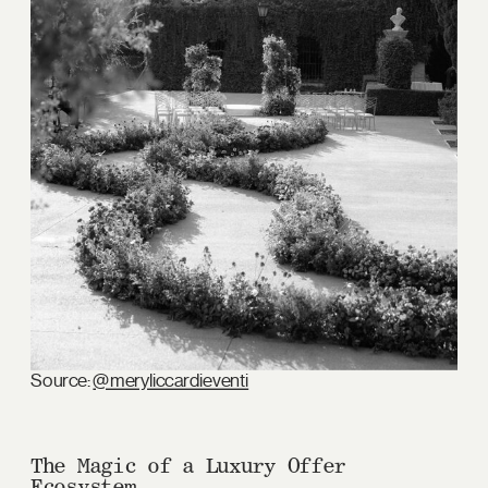
Source:
@meryliccardieventi
The Magic of a Luxury Offer
Ecosystem