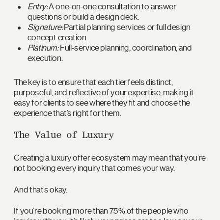
Entry:
A one-on-one consultation to answer
questions or build a design deck.
Signature:
Partial planning services or full design
concept creation.
Platinum:
Full-service planning, coordination, and
execution.
The key is to ensure that each tier feels distinct,
purposeful, and reflective of your expertise, making it
easy for clients to see where they fit and choose the
experience that’s right for them.
The Value of Luxury
Creating a luxury offer ecosystem may mean that you’re
not booking every inquiry that comes your way.
And that’s okay.
If you’re booking more than 75% of the people who