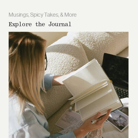
Musings, Spicy Takes, & More
Explore the Journal