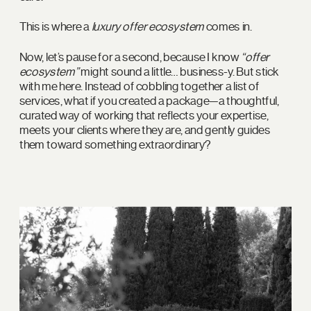
This is where a
luxury offer ecosystem
comes in.
Now, let’s pause for a second, because I know
“offer
ecosystem”
might sound a little… business-y. But stick
with me here. Instead of cobbling together a list of
services, what if you created a package—a thoughtful,
curated way of working that reflects your expertise,
meets your clients where they are, and gently guides
them toward something extraordinary?