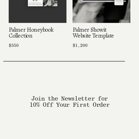
Palmer Honeybook
Palmer Showit
Collection
Website Template
$350
$1,200
Join the Newsletter for
10% Off Your First Order