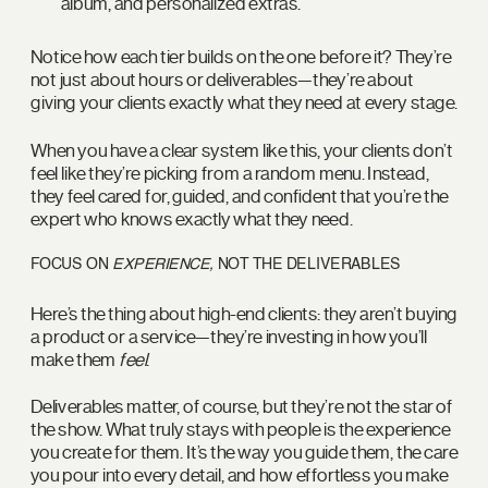
album, and personalized extras.
Notice how each tier builds on the one before it? They’re
not just about hours or deliverables—they’re about
giving your clients exactly what they need at every stage.
When you have a clear system like this, your clients don’t
feel like they’re picking from a random menu. Instead,
they feel cared for, guided, and confident that you’re the
expert who knows exactly what they need.
FOCUS ON
EXPERIENCE,
NOT THE DELIVERABLES
Here’s the thing about high-end clients: they aren’t buying
a product or a service—they’re investing in how you’ll
make them
feel
.
Deliverables matter, of course, but they’re not the star of
the show. What truly stays with people is the experience
you create for them. It’s the way you guide them, the care
you pour into every detail, and how effortless you make