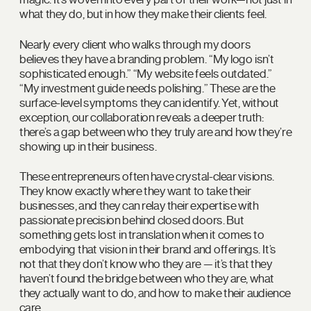
what they do, but in how they make their clients feel.
Nearly every client who walks through my doors
believes they have a branding problem. “My logo isn’t
sophisticated enough.” “My website feels outdated.”
“My investment guide needs polishing.” These are the
surface-level symptoms they can identify. Yet, without
exception, our collaboration reveals a deeper truth:
there’s a gap between who they truly are and how they’re
showing up in their business.
These entrepreneurs often have crystal-clear visions.
They know exactly where they want to take their
businesses, and they can relay their expertise with
passionate precision behind closed doors. But
something gets lost in translation when it comes to
embodying that vision in their brand and offerings. It’s
not that they don’t know who they are — it’s that they
haven’t found the bridge between who they are, what
they actually want to do, and how to make their audience
care.