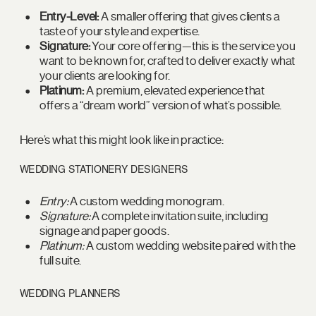
Entry-Level:
A smaller offering that gives clients a
taste of your style and expertise.
Signature:
Your core offering—this is the service you
want to be known for, crafted to deliver exactly what
your clients are looking for.
Platinum:
A premium, elevated experience that
offers a “dream world” version of what’s possible.
Here’s what this might look like in practice:
WEDDING STATIONERY DESIGNERS
Entry:
A custom wedding monogram.
Signature:
A complete invitation suite, including
signage and paper goods.
Platinum:
A custom wedding website paired with the
full suite.
WEDDING PLANNERS