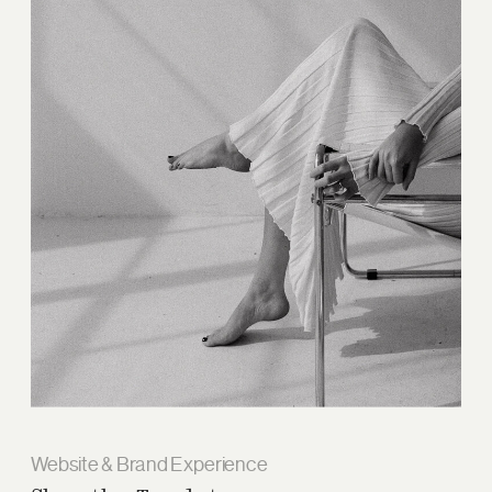
Website & Brand Experience