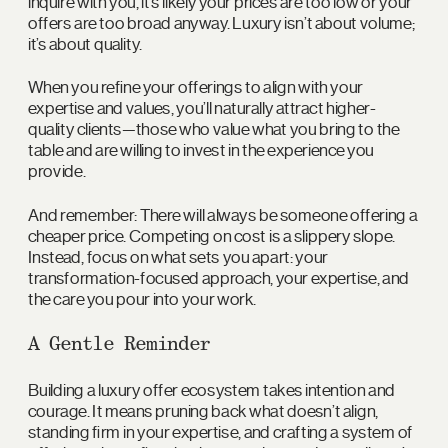
inquire with you, it’s likely your prices are too low or your
offers are too broad anyway. Luxury isn’t about volume;
it’s about quality.
When you refine your offerings to align with your
expertise and values, you’ll naturally attract higher-
quality clients—those who value what you bring to the
table and are willing to invest in the experience you
provide.
And remember: There will always be someone offering a
cheaper price. Competing on cost is a slippery slope.
Instead, focus on what sets you apart: your
transformation-focused approach, your expertise, and
the care you pour into your work.
A Gentle Reminder
Building a luxury offer ecosystem takes intention and
courage. It means pruning back what doesn’t align,
standing firm in your expertise, and crafting a system of