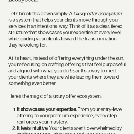
Let’s break this down simply: A
luxury offer ecosystem
is a system that helps your clients move through your
services in an intentional way. Think of it as a clear, tiered
structure that showcases your expertise at every level
while guiding your clients toward the transformation
they’re looking for.
At its heart, instead of offering everything under the sun,
you’re focusing on crafting offerings that feel purposeful
and aligned with what you do
best
. It’s a way to meet
your clients where they are while leading them toward
something even better.
Here’s the magic of a luxury offer ecosystem:
It showcases your expertise.
From your entry-level
offering to your premium experience, every step
reinforces your mastery.
It feels intuitive.
Your clients aren’t overwhelmed by