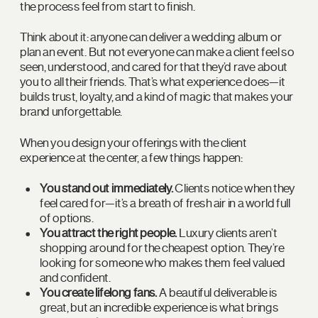
the process feel from start to finish.
Think about it: anyone can deliver a wedding album or
plan an event. But not everyone can make a client feel so
seen, understood, and cared for that they’d rave about
you to all their friends. That’s what experience does—it
builds trust, loyalty, and a kind of magic that makes your
brand unforgettable.
When you design your offerings with the client
experience at the center, a few things happen:
You stand out immediately.
Clients notice when they
feel cared for—it’s a breath of fresh air in a world full
of options.
You attract the right people.
Luxury clients aren’t
shopping around for the cheapest option. They’re
looking for someone who makes them feel valued
and confident.
You create lifelong fans.
A beautiful deliverable is
great, but an incredible experience is what brings