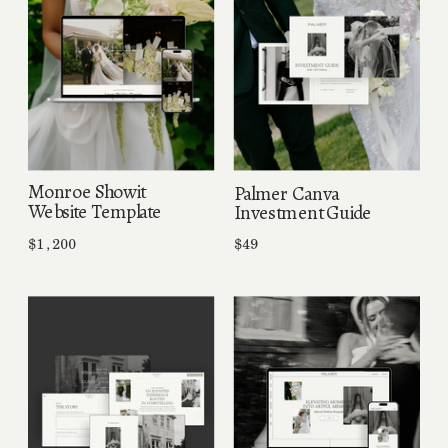
Monroe Showit
Palmer Canva
Website Template
Investment Guide
$1,200
$49