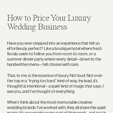
How to Price Your Luxury
Wedding Business
Have you ever stepped into an experience that felt so
effortlessly perfect? Like a boutique hotel where fresh
florals seem to follow you from room to room, or a
summer dinner party where every detail—down to the
handwritten menu—felt chosen with care.
That, to me, is the essence of luxury. Not loud. Not over-
the-top in a “trying too hard” kind of way. Instead, it’s
thoughtful, intentional—a quiet kind of magic that says, I
see you, and I’ve thought of everything.
When I think about the most memorable creative
wedding brands I’ve worked with, they all share this quiet
magic. It’s woven into every part of their work—not just in