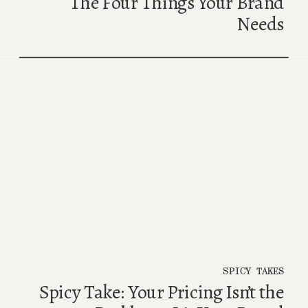
The Four Things Your Brand
Needs
SPICY TAKES
Spicy Take: Your Pricing Isn’t the