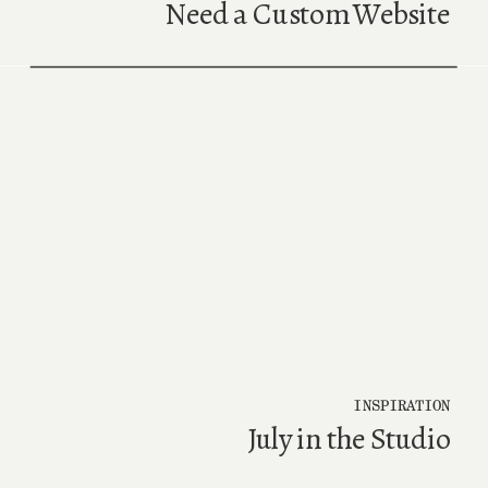
Need a Custom Website
INSPIRATION
July in the Studio