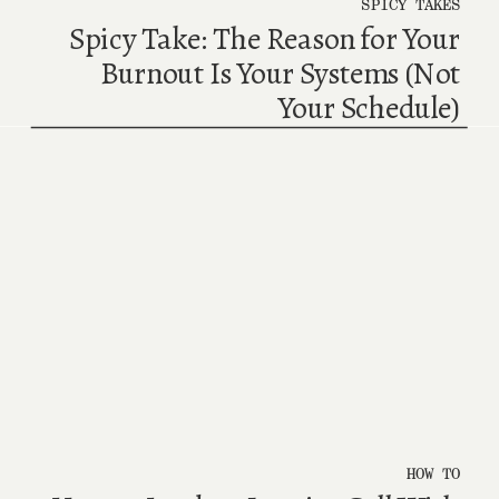
SPICY TAKES
Spicy Take: The Reason for Your
Burnout Is Your Systems (Not
Your Schedule)
HOW TO