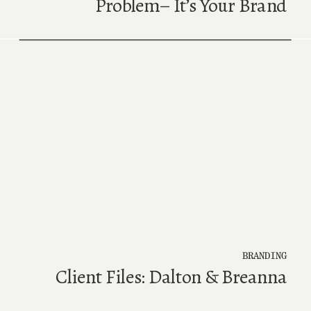
Problem– It’s Your Brand
BRANDING
Client Files: Dalton & Breanna