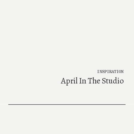
INSPIRATION
April In The Studio