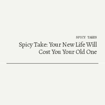
SPICY TAKES
Spicy Take: Your New Life Will
Cost You Your Old One