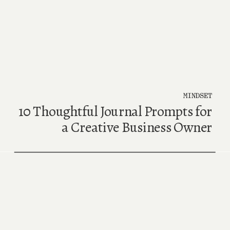
MINDSET
10 Thoughtful Journal Prompts for
a Creative Business Owner