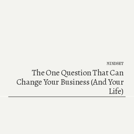
MINDSET
The One Question That Can
Change Your Business (And Your
Life)