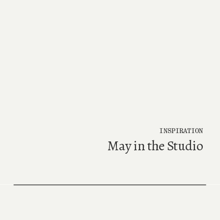
INSPIRATION
May in the Studio