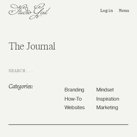
Login
Menu
The Journal
Search
for:
Categories:
Branding
Mindset
How-To
Inspiration
Websites
Marketing