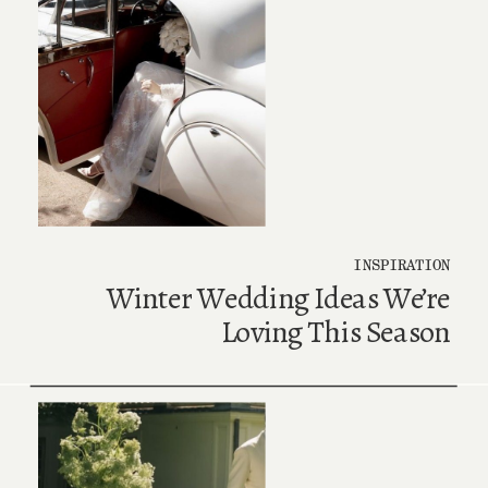
INSPIRATION
Winter Wedding Ideas We’re
Loving This Season