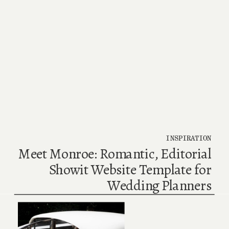
INSPIRATION
Meet Monroe: Romantic, Editorial
Showit Website Template for
Wedding Planners