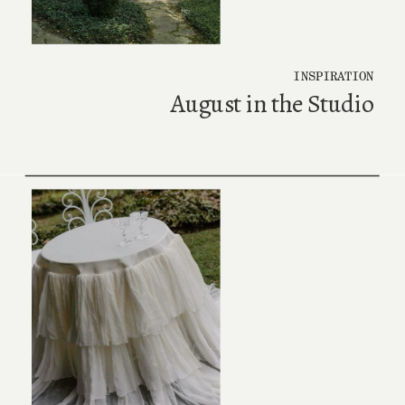
INSPIRATION
August in the Studio