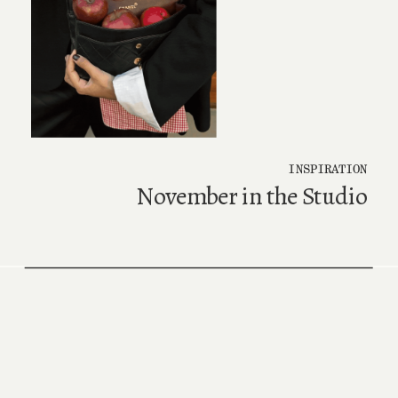
INSPIRATION
November in the Studio