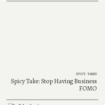
SPICY TAKES
Spicy Take: Stop Having Business
FOMO