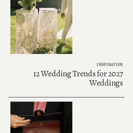
INSPIRATION
12 Wedding Trends for 2027
Weddings