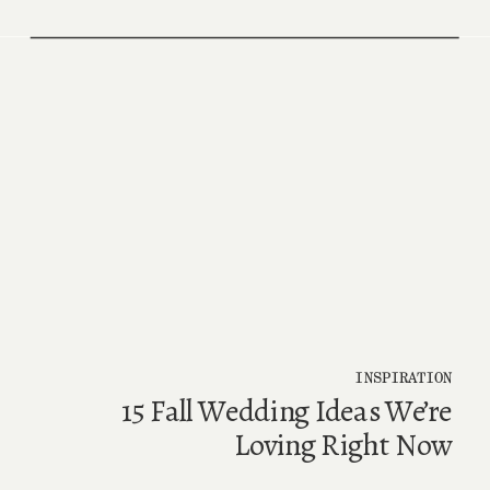
INSPIRATION
15 Fall Wedding Ideas We’re
Loving Right Now