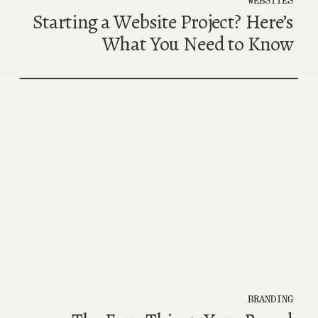
Starting a Website Project? Here’s
What You Need to Know
BRANDING