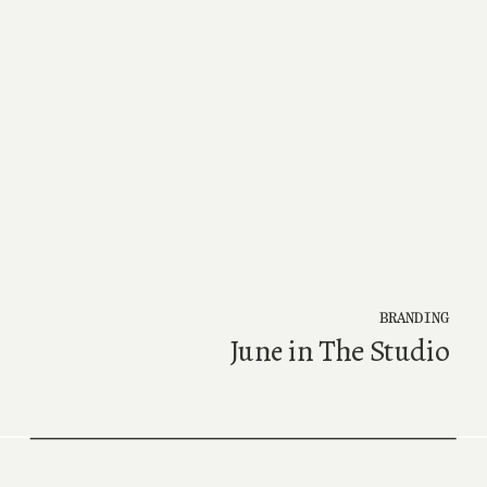
BRANDING
June in The Studio