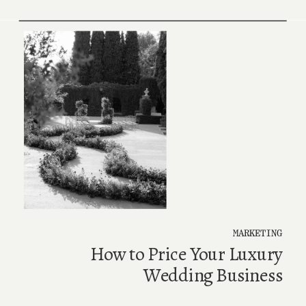
MARKETING
How to Price Your Luxury
Wedding Business