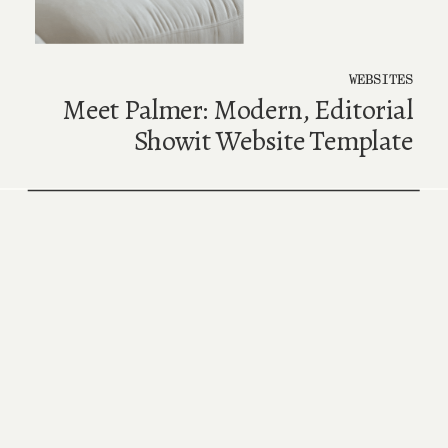
WEBSITES
Meet Palmer: Modern, Editorial
Showit Website Template