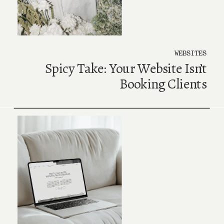
WEBSITES
Spicy Take: Your Website Isn’t
Booking Clients