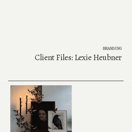
BRANDING
Client Files: Lexie Heubner