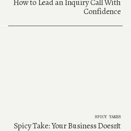
How to Lead an Inquiry Call With
Confidence
SPICY TAKES
Spicy Take: Your Business Doesn’t