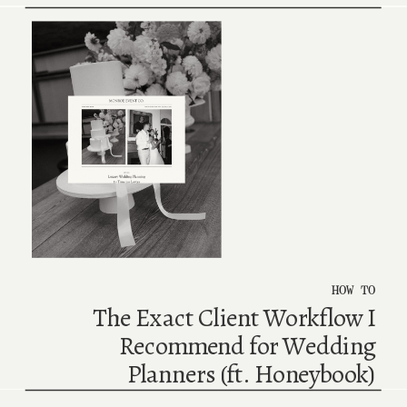
HOW TO
The Exact Client Workflow I
Recommend for Wedding
Planners (ft. Honeybook)