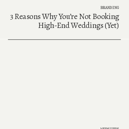
BRANDING
3 Reasons Why You’re Not Booking
High-End Weddings (Yet)
WEBSITES