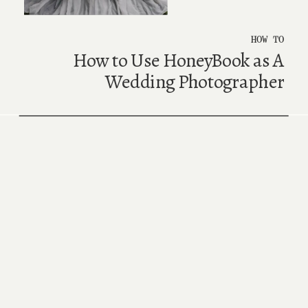
HOW TO
How to Use HoneyBook as A
Wedding Photographer