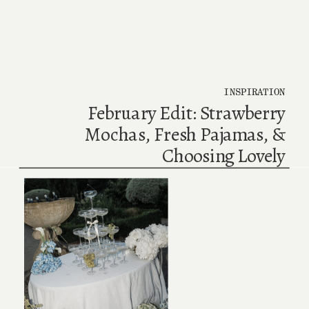
INSPIRATION
February Edit: Strawberry
Mochas, Fresh Pajamas, &
Choosing Lovely