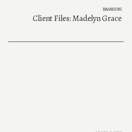
BRANDING
Client Files: Madelyn Grace