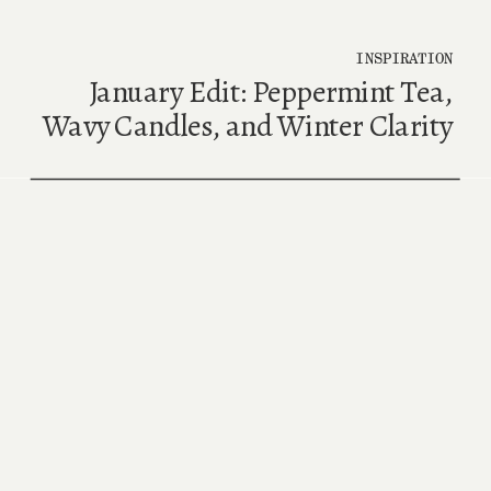
INSPIRATION
January Edit: Peppermint Tea,
Wavy Candles, and Winter Clarity