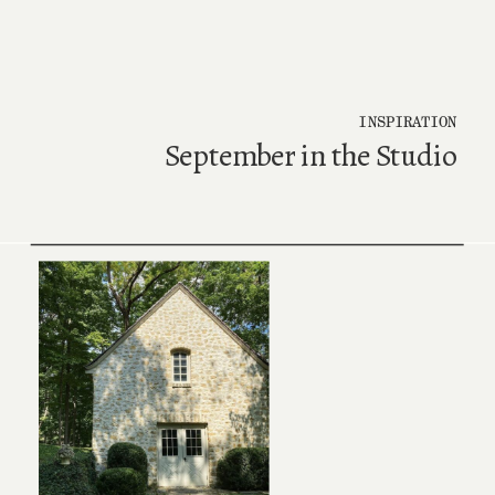
INSPIRATION
September in the Studio