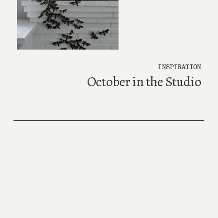
INSPIRATION
October in the Studio